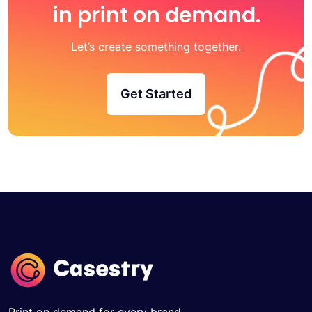
in print on demand.
Let’s create something together.
Get Started