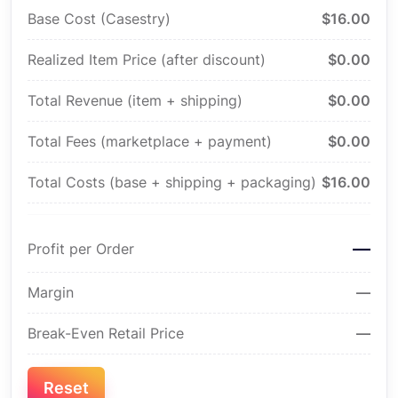
Base Cost (Casestry)
$16.00
Realized Item Price (after discount)
$0.00
Total Revenue (item + shipping)
$0.00
Total Fees (marketplace + payment)
$0.00
Total Costs (base + shipping + packaging)
$16.00
—
Profit per Order
Margin
—
Break-Even Retail Price
—
Reset