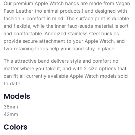
Our premium Apple Watch bands are made from Vegan
Faux Leather (no animal products!) and designed with
fashion + comfort in mind. The surface print is durable
and flexible, while the inner faux-suede material is soft
and comfortable. Anodized stainless steel buckles
provide secure attachment to your Apple Watch, and
two retaining loops help your band stay in place.
This attractive band delivers style and comfort no
matter where you take it, and with 2 size options that
can fit all currently available Apple Watch models sold
to date.
Models
38mm
42mm
Colors