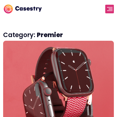
Category:
Premier