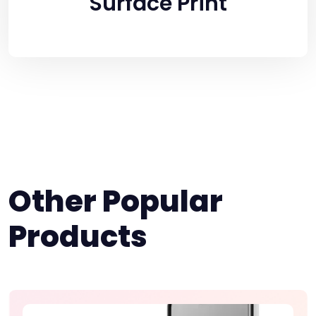
Surface Print
Other Popular
Products