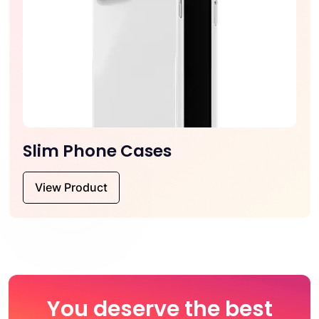
Slim Phone Cases
View Product
You deserve the best