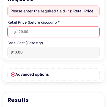
Please enter the required field (
*
):
Retail Price
.
Retail Price (before discount)
*
Base Cost (Casestry)
Advanced options
Results