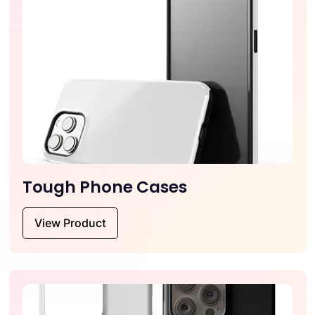
Tough Phone Cases
View Product