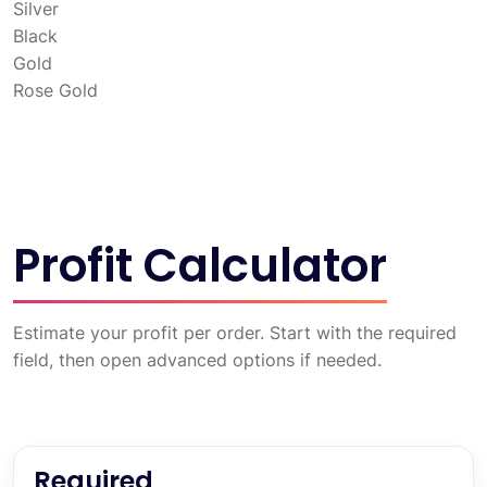
Silver
Black
Gold
Rose Gold
Profit Calculator
Estimate your profit per order. Start with the required
field, then open advanced options if needed.
Required