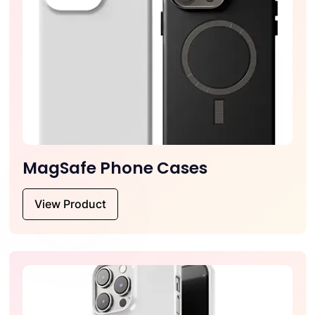
MagSafe Phone Cases
View Product