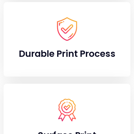
Durable Print Process