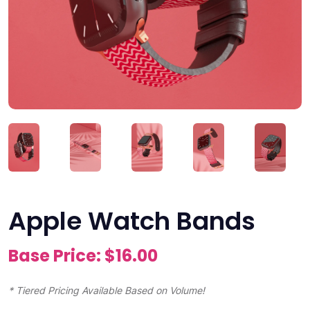
Apple Watch Bands
Base Price: $
16.00
* Tiered Pricing Available Based on Volume!