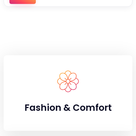
Fashion & Comfort