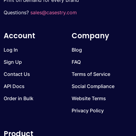
Print on demand for every brand
Questions?
sales@casestry.com
Account
Company
Log In
Blog
Sign Up
FAQ
Contact Us
Terms of Service
API Docs
Social Compliance
Order in Bulk
Website Terms
Privacy Policy
Product