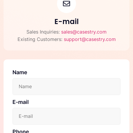
E-mail
Sales Inquiries:
sales@casestry.com
Existing Customers:
support@casestry.com
Name
E-mail
Phone