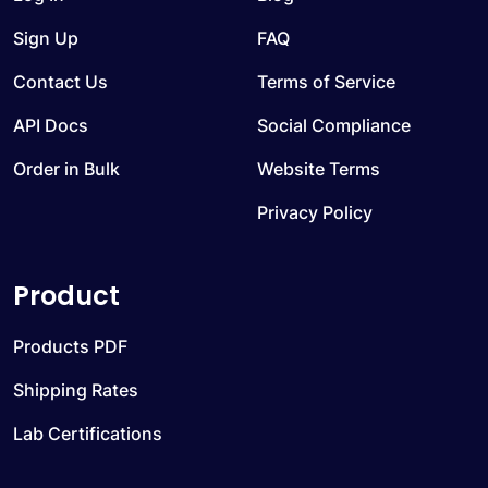
Sign Up
FAQ
Contact Us
Terms of Service
API Docs
Social Compliance
Order in Bulk
Website Terms
Privacy Policy
Product
Products PDF
Shipping Rates
Lab Certifications