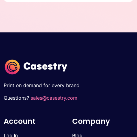
Print on demand for every brand
Questions?
sales@casestry.com
Account
Company
Log In
Blog