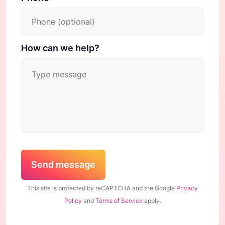
How can we help?
Send message
This site is protected by reCAPTCHA and the Google
Privacy
Policy
and
Terms of Service
apply.