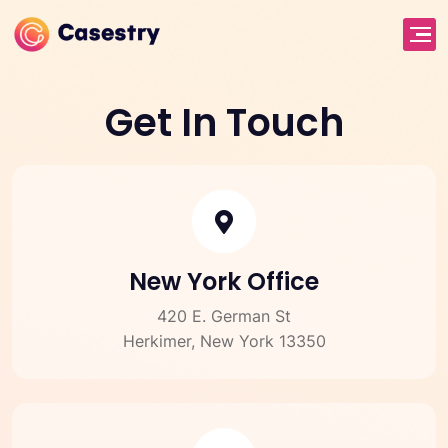
Get In Touch
New York Office
420 E. German St
Herkimer, New York 13350