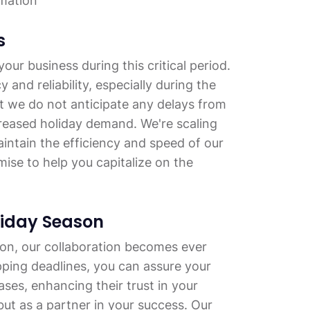
mation
s
our business during this critical period.
nd reliability, especially during the
t we do not anticipate any delays from
creased holiday demand. We're scaling
intain the efficiency and speed of our
ise to help you capitalize on the
liday Season
on, our collaboration becomes ever
pping deadlines, you can assure your
ases, enhancing their trust in your
but as a partner in your success. Our