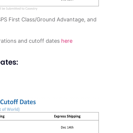
SPS First Class/Ground Advantage, and
rations and cutoff dates
here
ates: