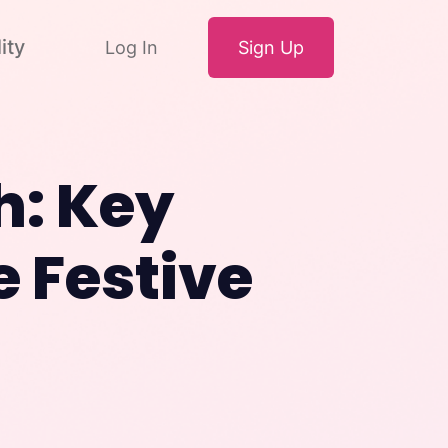
ity
Log In
Sign Up
h: Key
e Festive