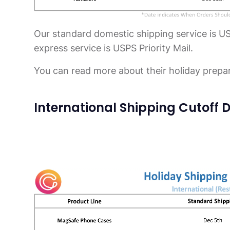
Our standard domestic shipping service is U
express service is USPS Priority Mail.
You can read more about their holiday prepa
International Shipping Cutoff D