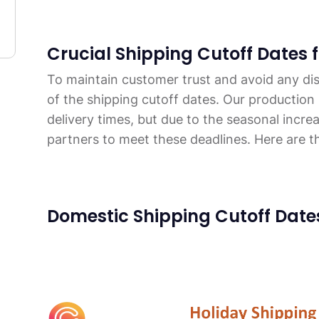
Crucial Shipping Cutoff Dates 
To maintain customer trust and avoid any dis
of the shipping cutoff dates. Our production
delivery times, but due to the seasonal incre
partners to meet these deadlines. Here are t
Domestic Shipping Cutoff Date