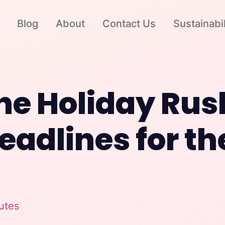
Blog
About
Contact Us
Sustainabil
he Holiday Rus
eadlines for th
utes