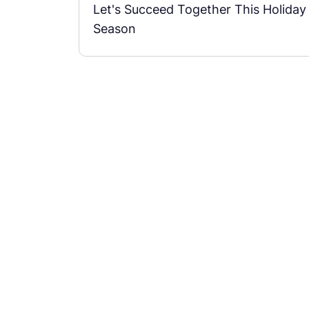
Let's Succeed Together This Holiday
Season