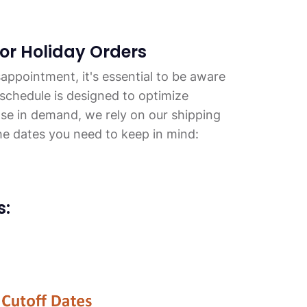
for Holiday Orders
appointment, it's essential to be aware
 schedule is designed to optimize
ase in demand, we rely on our shipping
he dates you need to keep in mind:
s: