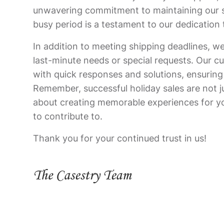
unwavering commitment to maintaining our s
busy period is a testament to our dedication 
In addition to meeting shipping deadlines, we
last-minute needs or special requests. Our cu
with quick responses and solutions, ensuring
Remember, successful holiday sales are not 
about creating memorable experiences for y
to contribute to.
Thank you for your continued trust in us!