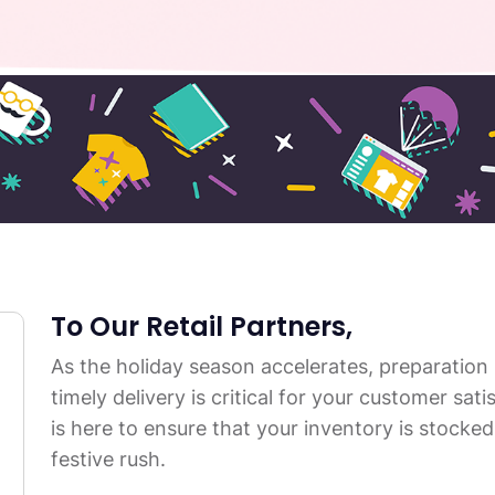
To Our Retail Partners,
As the holiday season accelerates, preparation
timely delivery is critical for your customer sa
is here to ensure that your inventory is stocked 
festive rush.