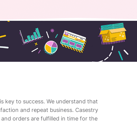
 is key to success. We understand that
tisfaction and repeat business. Casestry
and orders are fulfilled in time for the