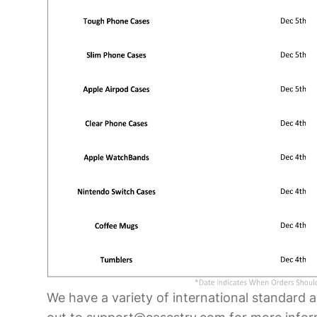
We have a variety of international standard 