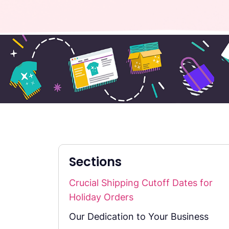
Sections
Crucial Shipping Cutoff Dates for
Holiday Orders
Our Dedication to Your Business