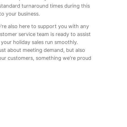
tandard turnaround times during this
to your business.
're also here to support you with any
stomer service team is ready to assist
 your holiday sales run smoothly.
just about meeting demand, but also
our customers, something we're proud