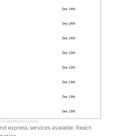
and express services avaiable. Reach