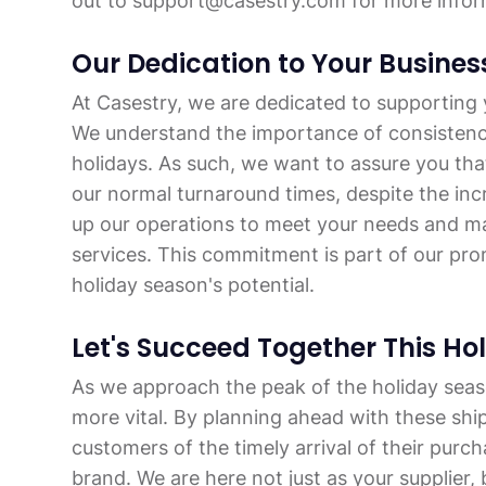
out to support@casestry.com for more infor
Our Dedication to Your Busines
At Casestry, we are dedicated to supporting y
We understand the importance of consistency a
holidays. As such, we want to assure you tha
our normal turnaround times, despite the in
up our operations to meet your needs and ma
services. This commitment is part of our prom
holiday season's potential.
Let's Succeed Together This Ho
As we approach the peak of the holiday seas
more vital. By planning ahead with these shi
customers of the timely arrival of their purch
brand. We are here not just as your supplier, 