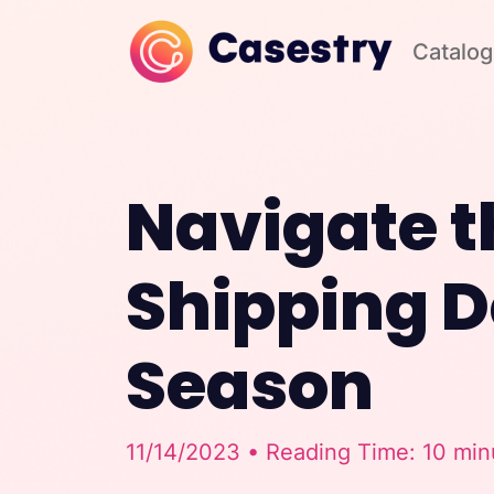
Catalog
Navigate t
Shipping D
Season
11/14/2023 • Reading Time: 10 min