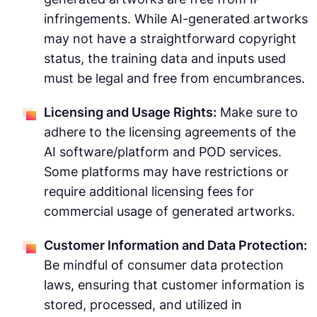
infringements. While AI-generated artworks
may not have a straightforward copyright
status, the training data and inputs used
must be legal and free from encumbrances.
Licensing and Usage Rights:
Make sure to
adhere to the licensing agreements of the
AI software/platform and POD services.
Some platforms may have restrictions or
require additional licensing fees for
commercial usage of generated artworks.
Customer Information and Data Protection:
Be mindful of consumer data protection
laws, ensuring that customer information is
stored, processed, and utilized in