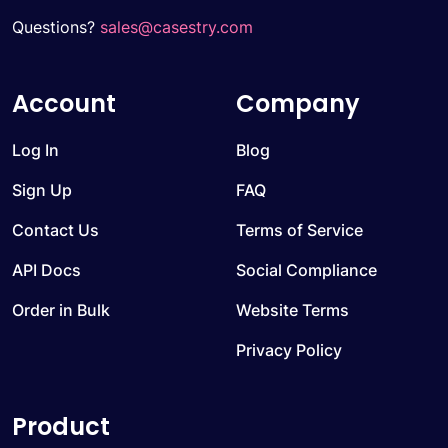
Questions?
sales@casestry.com
Account
Company
Log In
Blog
Sign Up
FAQ
Contact Us
Terms of Service
API Docs
Social Compliance
Order in Bulk
Website Terms
Privacy Policy
Product