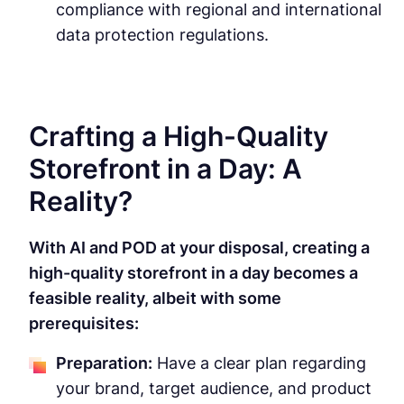
compliance with regional and international
data protection regulations.
Crafting a High-Quality
Storefront in a Day: A
Reality?
With AI and POD at your disposal, creating a
high-quality storefront in a day becomes a
feasible reality, albeit with some
prerequisites:
Preparation:
Have a clear plan regarding
your brand, target audience, and product