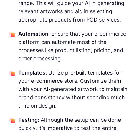
range. This will guide your AI in generating
relevant artworks and aid in selecting
appropriate products from POD services.
Automation:
Ensure that your e-commerce
platform can automate most of the
processes like product listing, pricing, and
order processing.
Templates:
Utilize pre-built templates for
your e-commerce store. Customize them
with your AI-generated artwork to maintain
brand consistency without spending much
time on design.
Testing:
Although the setup can be done
quickly, it’s imperative to test the entire