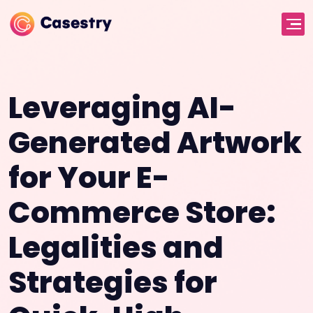
Leveraging AI-
Generated Artwork
for Your E-
Commerce Store:
Legalities and
Strategies for