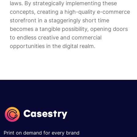
laws. By strategically implementing these
concepts, creating a high-quality e-commerce
storefront in a staggeringly short time
becomes a tangible possibility, opening doors
to endless creative and commercial
opportunities in the digital realm.
Print on demand for every brand