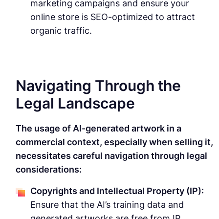
marketing campaigns and ensure your
online store is SEO-optimized to attract
organic traffic.
Navigating Through the
Legal Landscape
The usage of AI-generated artwork in a
commercial context, especially when selling it,
necessitates careful navigation through legal
considerations:
Copyrights and Intellectual Property (IP):
Ensure that the AI’s training data and
generated artworks are free from IP