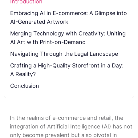
Introduction
Embracing AI in E-commerce: A Glimpse into
AI-Generated Artwork
Merging Technology with Creativity: Uniting
AI Art with Print-on-Demand
Navigating Through the Legal Landscape
Crafting a High-Quality Storefront in a Day:
A Reality?
Conclusion
In the realms of e-commerce and retail, the
integration of Artificial Intelligence (AI) has not
only become prevalent but also pivotal in