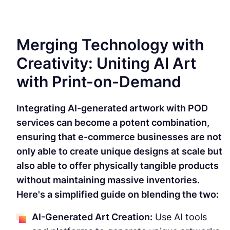
Merging Technology with
Creativity: Uniting AI Art
with Print-on-Demand
Integrating AI-generated artwork with POD
services can become a potent combination,
ensuring that e-commerce businesses are not
only able to create unique designs at scale but
also able to offer physically tangible products
without maintaining massive inventories.
Here's a simplified guide on blending the two:
AI-Generated Art Creation:
Use AI tools