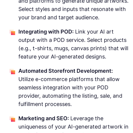
and platforms to generate unique artworks.
Select styles and inputs that resonate with
your brand and target audience.
Integrating with POD:
Link your AI art
output with a POD service. Select products
(e.g., t-shirts, mugs, canvas prints) that will
feature your AI-generated designs.
Automated Storefront Development:
Utilize e-commerce platforms that allow
seamless integration with your POD
provider, automating the listing, sale, and
fulfillment processes.
Marketing and SEO:
Leverage the
uniqueness of your AI-generated artwork in