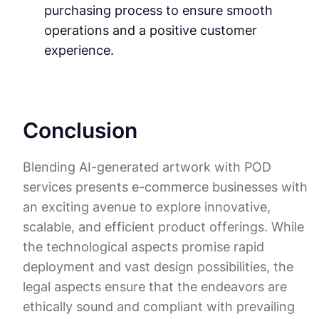
purchasing process to ensure smooth
operations and a positive customer
experience.
Conclusion
Blending AI-generated artwork with POD
services presents e-commerce businesses with
an exciting avenue to explore innovative,
scalable, and efficient product offerings. While
the technological aspects promise rapid
deployment and vast design possibilities, the
legal aspects ensure that the endeavors are
ethically sound and compliant with prevailing