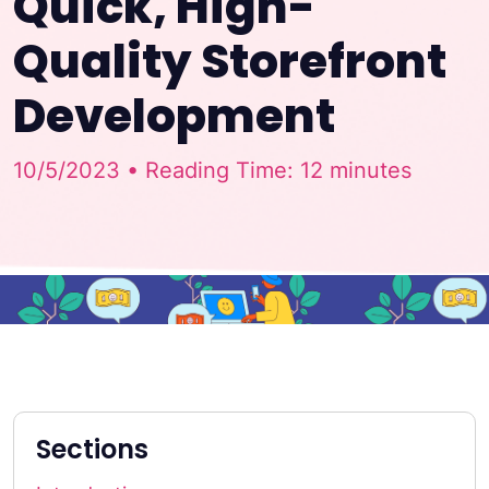
Quick, High-
Quality Storefront
Development
10/5/2023 • Reading Time: 12 minutes
Sections