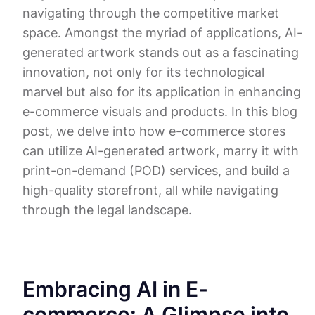
navigating through the competitive market
space. Amongst the myriad of applications, AI-
generated artwork stands out as a fascinating
innovation, not only for its technological
marvel but also for its application in enhancing
e-commerce visuals and products. In this blog
post, we delve into how e-commerce stores
can utilize AI-generated artwork, marry it with
print-on-demand (POD) services, and build a
high-quality storefront, all while navigating
through the legal landscape.
Embracing AI in E-
commerce: A Glimpse into