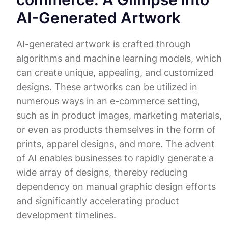
AI-Generated Artwork
AI-generated artwork is crafted through
algorithms and machine learning models, which
can create unique, appealing, and customized
designs. These artworks can be utilized in
numerous ways in an e-commerce setting,
such as in product images, marketing materials,
or even as products themselves in the form of
prints, apparel designs, and more. The advent
of AI enables businesses to rapidly generate a
wide array of designs, thereby reducing
dependency on manual graphic design efforts
and significantly accelerating product
development timelines.