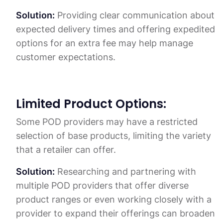
Solution:
Providing clear communication about
expected delivery times and offering expedited
options for an extra fee may help manage
customer expectations.
Limited Product Options:
Some POD providers may have a restricted
selection of base products, limiting the variety
that a retailer can offer.
Solution:
Researching and partnering with
multiple POD providers that offer diverse
product ranges or even working closely with a
provider to expand their offerings can broaden