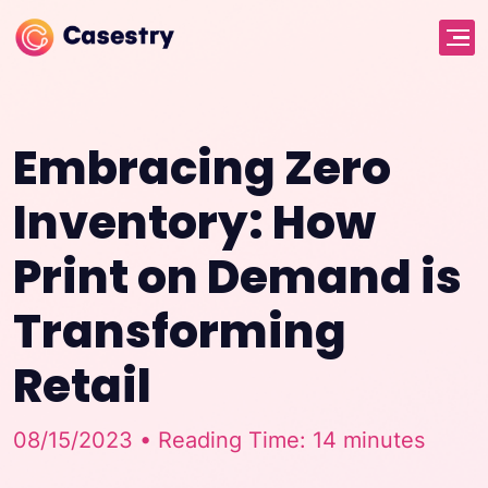
Embracing Zero
Inventory: How
Print on Demand is
Transforming
Retail
08/15/2023 • Reading Time: 14 minutes