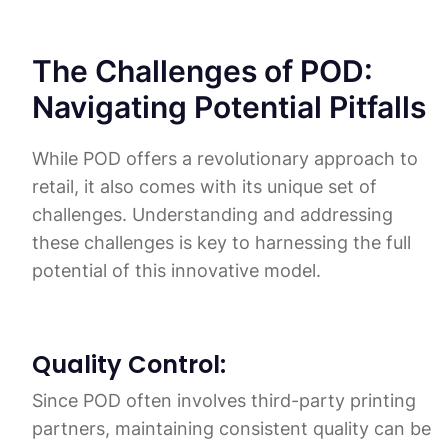
The Challenges of POD:
Navigating Potential Pitfalls
While POD offers a revolutionary approach to
retail, it also comes with its unique set of
challenges. Understanding and addressing
these challenges is key to harnessing the full
potential of this innovative model.
Quality Control:
Since POD often involves third-party printing
partners, maintaining consistent quality can be