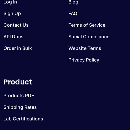
Log In
Blog
Sign Up
FAQ
Contact Us
Terms of Service
API Docs
Social Compliance
Order in Bulk
Website Terms
Privacy Policy
Product
Products PDF
Shipping Rates
Lab Certifications