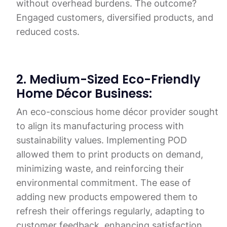
without overhead burdens. The outcome?
Engaged customers, diversified products, and
reduced costs.
2. Medium-Sized Eco-Friendly
Home Décor Business:
An eco-conscious home décor provider sought
to align its manufacturing process with
sustainability values. Implementing POD
allowed them to print products on demand,
minimizing waste, and reinforcing their
environmental commitment. The ease of
adding new products empowered them to
refresh their offerings regularly, adapting to
customer feedback, enhancing satisfaction,