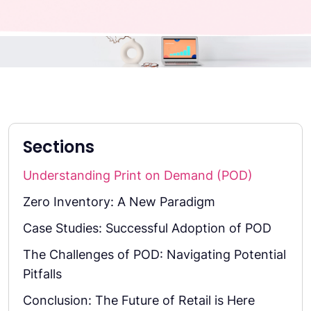
Sections
Understanding Print on Demand (POD)
Zero Inventory: A New Paradigm
Case Studies: Successful Adoption of POD
The Challenges of POD: Navigating Potential
Pitfalls
Conclusion: The Future of Retail is Here