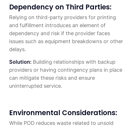
Dependency on Third Parties:
Relying on third-party providers for printing
and fulfillment introduces an element of
dependency and risk if the provider faces
issues such as equipment breakdowns or other
delays.
Solution:
Building relationships with backup
providers or having contingency plans in place
can mitigate these risks and ensure
uninterrupted service.
Environmental Considerations:
While POD reduces waste related to unsold