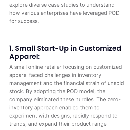
explore diverse case studies to understand
how various enterprises have leveraged POD
for success.
1. Small Start-Up in Customized
Apparel:
A small online retailer focusing on customized
apparel faced challenges in inventory
management and the financial strain of unsold
stock. By adopting the POD model, the
company eliminated these hurdles. The zero-
inventory approach enabled them to
experiment with designs, rapidly respond to
trends, and expand their product range