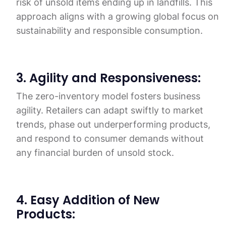
risk of unsold items ending up in landfills. This
approach aligns with a growing global focus on
sustainability and responsible consumption.
3. Agility and Responsiveness:
The zero-inventory model fosters business
agility. Retailers can adapt swiftly to market
trends, phase out underperforming products,
and respond to consumer demands without
any financial burden of unsold stock.
4. Easy Addition of New
Products: