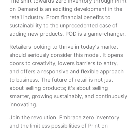
The shift towards zero inventory through Print
on Demand is an exciting development in the
retail industry. From financial benefits to
sustainability to the unprecedented ease of
adding new products, POD is a game-changer.
Retailers looking to thrive in today's market
should seriously consider this model. It opens
doors to creativity, lowers barriers to entry,
and offers a responsive and flexible approach
to business. The future of retail is not just
about selling products; it's about selling
smarter, growing sustainably, and continuously
innovating.
Join the revolution. Embrace zero inventory
and the limitless possibilities of Print on