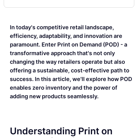
In today's competitive retail landscape,
efficiency, adaptability, and innovation are
paramount. Enter Print on Demand (POD) - a
transformative approach that's not only
changing the way retailers operate but also
offering a sustainable, cost-effective path to
success. In this article, we'll explore how POD
enables zero inventory and the power of
adding new products seamlessly.
Understanding Print on