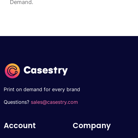
Demand.
Print on demand for every brand
Questions?
sales@casestry.com
Account
Company