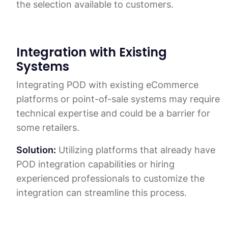
the selection available to customers.
Integration with Existing
Systems
Integrating POD with existing eCommerce
platforms or point-of-sale systems may require
technical expertise and could be a barrier for
some retailers.
Solution:
Utilizing platforms that already have
POD integration capabilities or hiring
experienced professionals to customize the
integration can streamline this process.