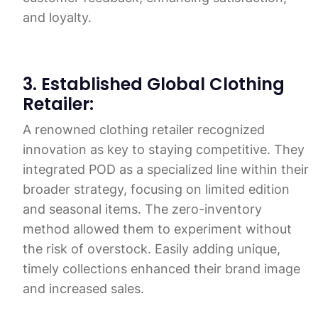
and loyalty.
3. Established Global Clothing
Retailer:
A renowned clothing retailer recognized
innovation as key to staying competitive. They
integrated POD as a specialized line within their
broader strategy, focusing on limited edition
and seasonal items. The zero-inventory
method allowed them to experiment without
the risk of overstock. Easily adding unique,
timely collections enhanced their brand image
and increased sales.