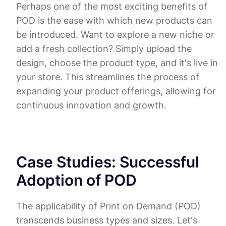
Perhaps one of the most exciting benefits of
POD is the ease with which new products can
be introduced. Want to explore a new niche or
add a fresh collection? Simply upload the
design, choose the product type, and it's live in
your store. This streamlines the process of
expanding your product offerings, allowing for
continuous innovation and growth.
Case Studies: Successful
Adoption of POD
The applicability of Print on Demand (POD)
transcends business types and sizes. Let's