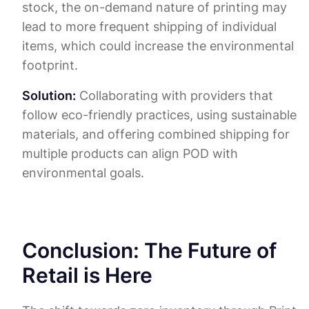
stock, the on-demand nature of printing may
lead to more frequent shipping of individual
items, which could increase the environmental
footprint.
Solution:
Collaborating with providers that
follow eco-friendly practices, using sustainable
materials, and offering combined shipping for
multiple products can align POD with
environmental goals.
Conclusion: The Future of
Retail is Here