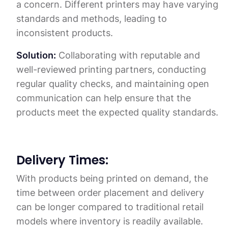
a concern. Different printers may have varying
standards and methods, leading to
inconsistent products.
Solution:
Collaborating with reputable and
well-reviewed printing partners, conducting
regular quality checks, and maintaining open
communication can help ensure that the
products meet the expected quality standards.
Delivery Times:
With products being printed on demand, the
time between order placement and delivery
can be longer compared to traditional retail
models where inventory is readily available.