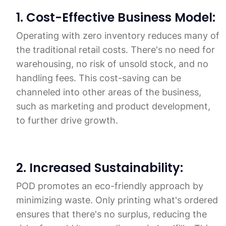
1. Cost-Effective Business Model:
Operating with zero inventory reduces many of
the traditional retail costs. There's no need for
warehousing, no risk of unsold stock, and no
handling fees. This cost-saving can be
channeled into other areas of the business,
such as marketing and product development,
to further drive growth.
2. Increased Sustainability:
POD promotes an eco-friendly approach by
minimizing waste. Only printing what's ordered
ensures that there's no surplus, reducing the