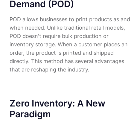
Demand (POD)
POD allows businesses to print products as and
when needed. Unlike traditional retail models,
POD doesn't require bulk production or
inventory storage. When a customer places an
order, the product is printed and shipped
directly. This method has several advantages
that are reshaping the industry.
Zero Inventory: A New
Paradigm